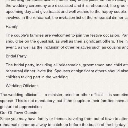
the wedding ceremony are discussed and it is rehearsed, the groom’
upcoming day and give toasts and well wishes to the happy couple.
involved in the rehearsal, the invitation list of the rehearsal dinner 
Family
The couple’s families are welcomed to join the festive occasion. Pa
should be on the guest list, as well as their significant others. The in
event, as well as the inclusion of other relatives such as cousins an
Bridal Party
The bridal party, including all bridesmaids, groomsmen and child a
rehearsal dinner invite list. Spouses or significant others should al
children taking part in the wedding.
Wedding Officiant
The wedding officiant — a minister, priest or other official — is sometim
spouse. This is not mandatory, but if the couple or their families have a c
gesture of appreciation.
Out-Of-Town Guests
Since you may have family or friends traveling
from out of town to atte
rehearsal dinner as a way to catch up before the bustle of the big day. D