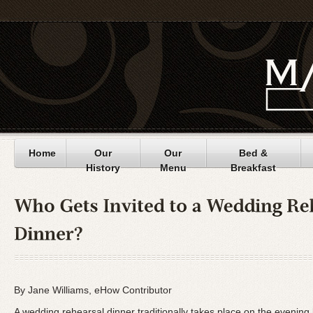
Home
Our
Our
Bed &
History
Menu
Breakfast
By Jane Williams, eHow Contributor
A wedding rehearsal dinner traditionally takes place on the evening 