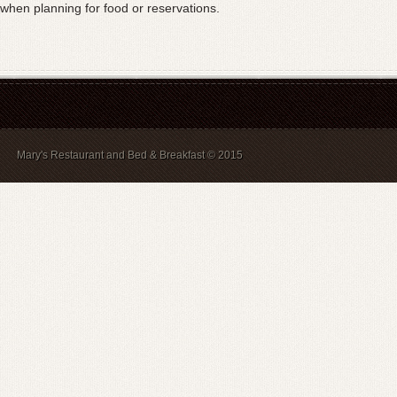
when planning for food or reservations.
Mary's Restaurant and Bed & Breakfast © 2015