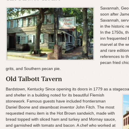
Savannah, Georg
soon after Jame
Savannah, serve
in the historic
In the 1750s, 
inn frequented 
marvel at the 
and rare editio
references to t
pecan fried chi
grits, and Southern pecan pie.
Bardstown, Kentucky Since opening its doors in 1779 as a stagecoac
and shelter in a building noted for its beautiful Flemish
stonework. Famous guests have included frontiersman
Daniel Boone and steamboat inventor John Fitch. The most
requested menu item is the Hot Brown sandwich, made with
bread topped with sliced ham and turkey and Mornay sauce,
and garnished with tomato and bacon. A chef who worked at