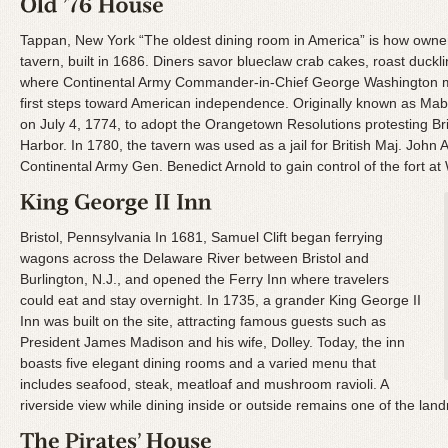
Tappan, New York “The oldest dining room in America” is how owne
tavern, built in 1686. Diners savor blueclaw crab cakes, roast duck
where Continental Army Commander-in-Chief George Washington met 
first steps toward American independence. Originally known as Mabi
on July 4, 1774, to adopt the Orangetown Resolutions protesting Bri
Harbor. In 1780, the tavern was used as a jail for British Maj. John
Continental Army Gen. Benedict Arnold to gain control of the fort at 
Bristol, Pennsylvania In 1681, Samuel Clift began ferrying
wagons across the Delaware River between Bristol and
Burlington, N.J., and opened the Ferry Inn where travelers
could eat and stay overnight. In 1735, a grander King George II
Inn was built on the site, attracting famous guests such as
President James Madison and his wife, Dolley. Today, the inn
boasts five elegant dining rooms and a varied menu that
includes seafood, steak, meatloaf and mushroom ravioli. A
riverside view while dining inside or outside remains one of the land