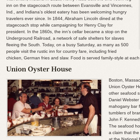
inn on the stagecoach route between Evansville and Vincennes,
Ind., and Indiana’s oldest eatery has been welcoming hungry
travelers ever since. In 1844, Abraham Lincoln dined at the
stagecoach stop while campaigning for Henry Clay for
president. In the 1860s, the inn’s cellar became a stop on the
Underground Railroad, a network of safe shelters for slaves
fleeing the South. Today, on a busy Saturday, as many as 500
people visit the rustic inn for country fare, including fried
chicken, German fries and slaw. Food is served family-style at each 
Boston, Massach
Union Oyster H
other seafood s
Daniel Webster 
mahogany bar fo
tumblers of bra
John F. Kenned
The seafood hou
a claim that the
at the National