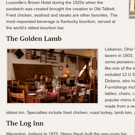
Louisville’s Brown Hotel during the 1920s when the
sandwich was created brought the creation to Old Talbott.
Fried chicken, seafood and steaks are other favorites. The
most requested beverage is Kentucky bourbon, served at
the world’s oldest bourbon bar.
Lebanon, Ohio
tavern in 1803,
some pioneers c
like one of the
included 12 U.S
Dickens, who ha
Furnishings in
tables, chairs,
popular menu it
made from a rec
oldest inn. Specialties include fried chicken, roast turkey, lamb loin, 
Warrenton, Indiana In 1825, Henry Haub built the one-room log