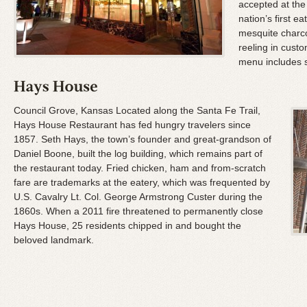
accepted at the 
nation’s first 
mesquite charco
reeling in custo
menu includes 
Council Grove, Kansas Located along the Santa Fe Trail,
Hays House Restaurant has fed hungry travelers since
1857. Seth Hays, the town’s founder and great-grandson of
Daniel Boone, built the log building, which remains part of
the restaurant today. Fried chicken, ham and from-scratch
fare are trademarks at the eatery, which was frequented by
U.S. Cavalry Lt. Col. George Armstrong Custer during the
1860s. When a 2011 fire threatened to permanently close
Hays House, 25 residents chipped in and bought the
beloved landmark.