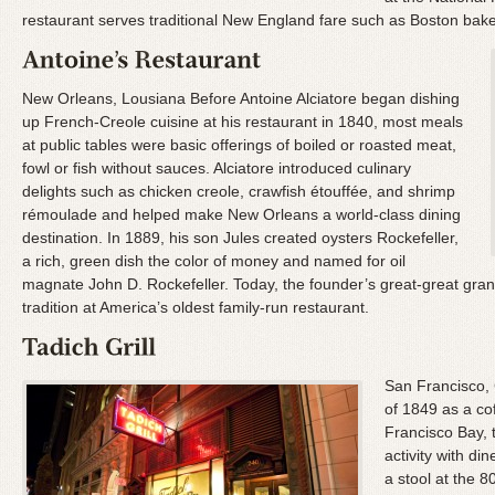
restaurant serves traditional New England fare such as Boston bak
New Orleans, Lousiana Before Antoine Alciatore began dishing
up French-Creole cuisine at his restaurant in 1840, most meals
at public tables were basic offerings of boiled or roasted meat,
fowl or fish without sauces. Alciatore introduced culinary
delights such as chicken creole, crawfish étouffée, and shrimp
rémoulade and helped make New Orleans a world-class dining
destination. In 1889, his son Jules created oysters Rockefeller,
a rich, green dish the color of money and named for oil
magnate John D. Rockefeller. Today, the founder’s great-great grand
tradition at America’s oldest family-run restaurant.
San Francisco, 
of 1849 as a cof
Francisco Bay, 
activity with din
a stool at the 8