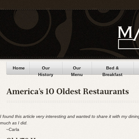
Home
Our
Our
Bed &
History
Menu
Breakfast
I found this article very interesting and wanted to share it with my dini
much as I did.
~Carla