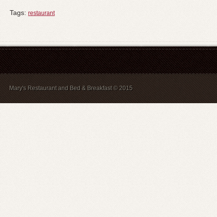
Tags:
restaurant
Mary's Restaurant and Bed & Breakfast © 2015