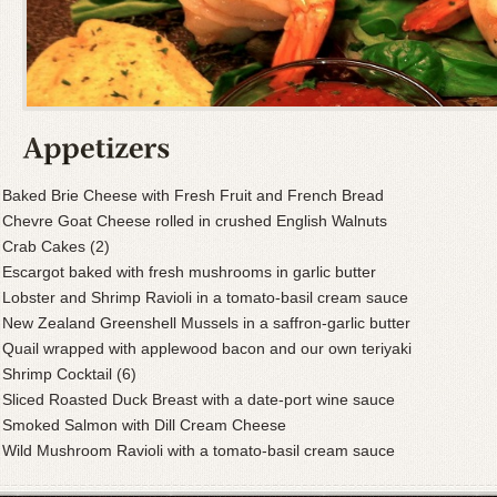
Baked Brie Cheese with Fresh Fruit and French Bread
Chevre Goat Cheese rolled in crushed English Walnuts
Crab Cakes (2)
Escargot baked with fresh mushrooms in garlic butter
Lobster and Shrimp Ravioli in a tomato-basil cream sauce
New Zealand Greenshell Mussels in a saffron-garlic butter
Quail wrapped with applewood bacon and our own teriyaki
Shrimp Cocktail (6)
Sliced Roasted Duck Breast with a date-port wine sauce
Smoked Salmon with Dill Cream Cheese
Wild Mushroom Ravioli with a tomato-basil cream sauce