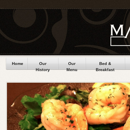
Home
Our
Our
Bed &
History
Menu
Breakfast