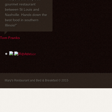
gourmet restaurant
celebrated our 40th
dinner with my 
between St Louis and
anniversary at Mary's
one of the be
Nashville. Hands down the
Restaurant. I wanted to
have had toge
best food in southern
express how delighted we
years! Mary's 
Illinois!"
were with everything!
place to stay. 
David, Carla, and our
recommend br
waiter Mike were most
B&B guests) a
Tom Franks
helpful the evening of the
The service is
party. The service and
and we will a
food were wonderful, and
back.
the price was extremely
reasonable. We look
forward to dining there
again in the future.
Mary's Restaurant and Bed & Breakfast © 2015