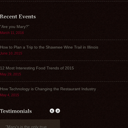
“Are you Mary?”
March 11, 2016
How to Plan a Trip to the Shawnee Wine Trail in Illinois
June 10, 2015
12 Most Interesting Food Trends of 2015
May 29, 2015
How Technology is Changing the Restaurant Industry
May 4, 2015
"Mary's is the only true
My wife Ruth and I
Thank you fo