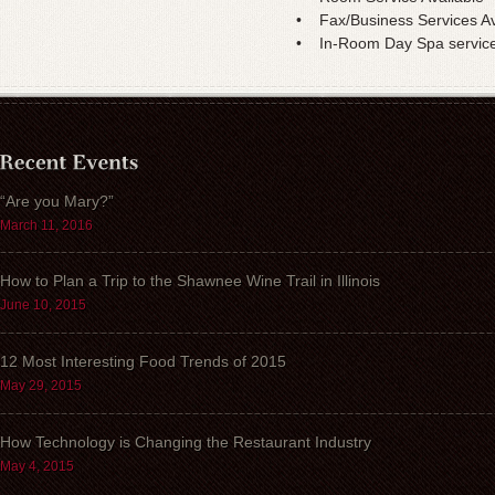
• Fax/Business Services Av
• In-Room Day Spa service
“Are you Mary?”
March 11, 2016
How to Plan a Trip to the Shawnee Wine Trail in Illinois
June 10, 2015
12 Most Interesting Food Trends of 2015
May 29, 2015
How Technology is Changing the Restaurant Industry
May 4, 2015