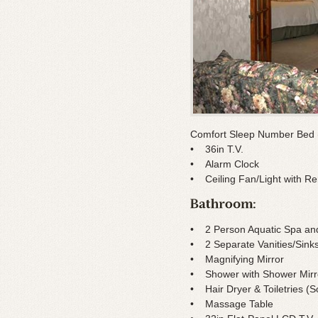
Comfort Sleep Number Bed (
• 36in T.V.
• Alarm Clock
• Ceiling Fan/Light with R
• 2 Person Aquatic Spa and
• 2 Separate Vanities/Sink
• Magnifying Mirror
• Shower with Shower Mirr
• Hair Dryer & Toiletries 
• Massage Table