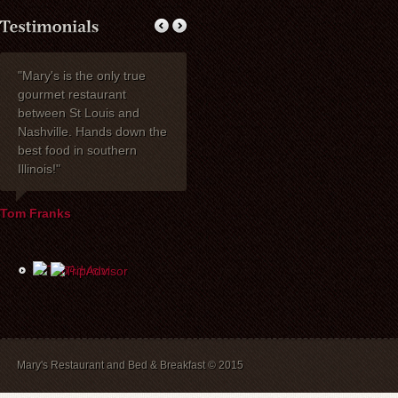
"Mary's is the only true
My wife Ruth and I
Thank you fo
gourmet restaurant
celebrated our 40th
dinner with my 
between St Louis and
anniversary at Mary's
one of the be
Nashville. Hands down the
Restaurant. I wanted to
have had toge
best food in southern
express how delighted we
years! Mary's 
Illinois!"
were with everything!
place to stay. 
David, Carla, and our
recommend br
waiter Mike were most
B&B guests) a
Tom Franks
helpful the evening of the
The service is
party. The service and
and we will a
food were wonderful, and
back.
the price was extremely
reasonable. We look
forward to dining there
again in the future.
Mary's Restaurant and Bed & Breakfast © 2015