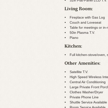
• 32in Flat-Panel LCD T.V.
• Fireplace with Gas Log
• Couch and Loveseat
• Table for meetings or in-
• 50in Plasma T.V.
• Piano
• Full kitchen-stove/oven, 
• Satellite T.V.
• High Speed Wireless Inte
• Central Air Conditioning
• Large Private Front Porc
• Clothes Washer/Dryer
• Private Phone Line
• Shuttle Service Available
• Room Service Available