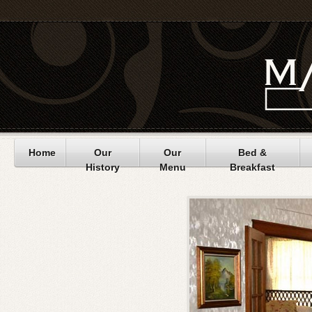
Home
Our
Our
Bed &
History
Menu
Breakfast